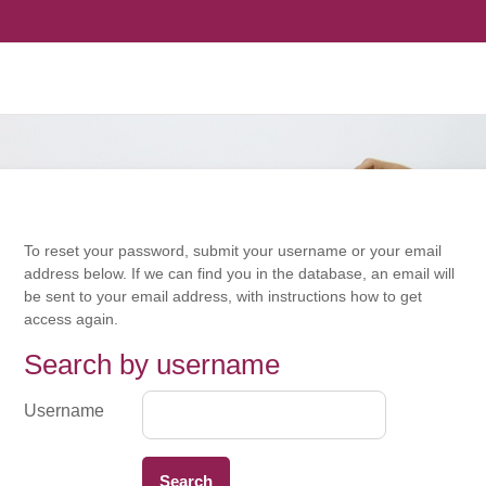
To reset your password, submit your username or your email
address below. If we can find you in the database, an email will
be sent to your email address, with instructions how to get
access again.
Search by username
Search by username
Username