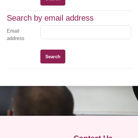
Search by email address
Search by email address
Email
address